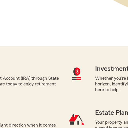
Investment
nt Account (IRA) through State
Whether you're l
re today to enjoy retirement
horizon, identify
here to help.
Estate Pla
Your property and
right direction when it comes