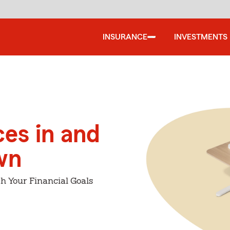
INSURANCE
INVESTMENTS
ces in and
wn
h Your Financial Goals