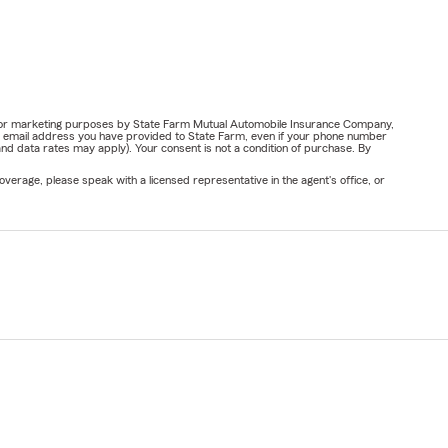
ail for marketing purposes by State Farm Mutual Automobile Insurance Company,
or email address you have provided to State Farm, even if your phone number
nd data rates may apply). Your consent is not a condition of purchase. By
verage, please speak with a licensed representative in the agent's office, or