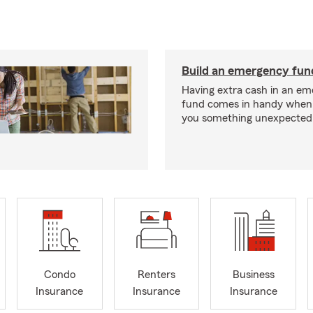
Build an emergency fun
Having extra cash in an e
fund comes in handy when 
you something unexpected
Condo
Renters
Business
Insurance
Insurance
Insurance