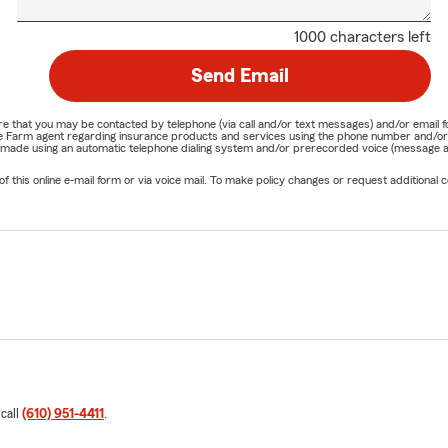
1000 characters left
Send Email
nature that you may be contacted by telephone (via call and/or text messages) and/or em
State Farm agent regarding insurance products and services using the phone number and/
be made using an automatic telephone dialing system and/or prerecorded voice (message a
his online e-mail form or via voice mail. To make policy changes or request additional co
 call
(610) 951-4411
.