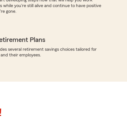
art developing steps now that will help you work
 while you're still alive and continue to have positive
're gone.
etirement Plans
des several retirement savings choices tailored for
 and their employees.
!