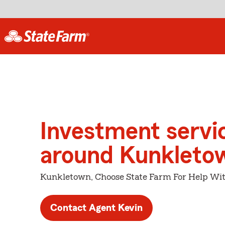
Investment servi
around Kunkleto
Kunkletown, Choose State Farm For Help Wit
Contact Agent Kevin