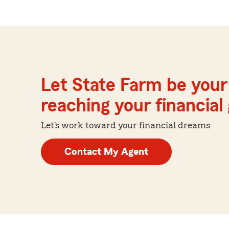
Let State Farm be your 
reaching your financial
Let's work toward your financial dreams
Contact My Agent