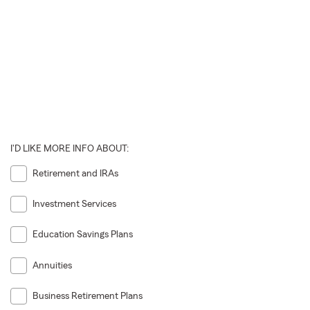
I'D LIKE MORE INFO ABOUT:
Retirement and IRAs
Investment Services
Education Savings Plans
Annuities
Business Retirement Plans