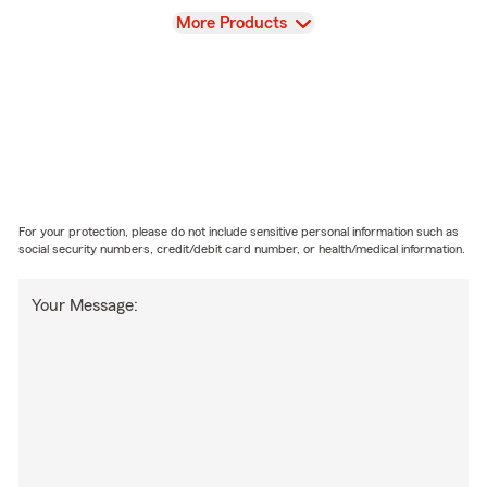
View
More Products
For your protection, please do not include sensitive personal information such as
social security numbers, credit/debit card number, or health/medical information.
Your Message: