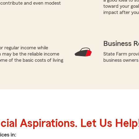
a good idea to st
n contribute and even modest
toward your goals
impact after you
Business R
or regular income while
 may be the reliable income
State Farm provi
me of the basic costs of living
business owners
ial Aspirations. Let Us Help
ices in: