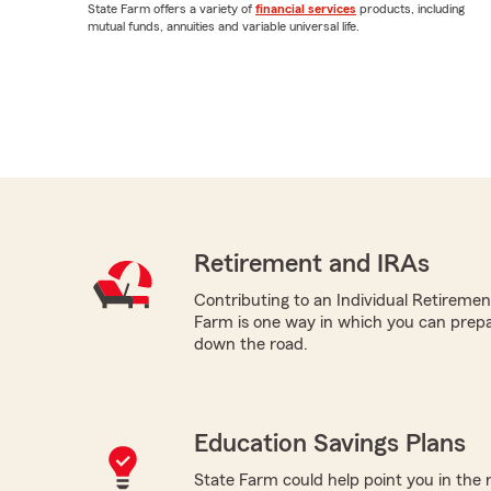
State Farm offers a variety of
financial services
products, including
mutual funds, annuities and variable universal life.
Retirement and IRAs
Contributing to an Individual Retireme
Farm is one way in which you can prepa
down the road.
Education Savings Plans
State Farm could help point you in the 