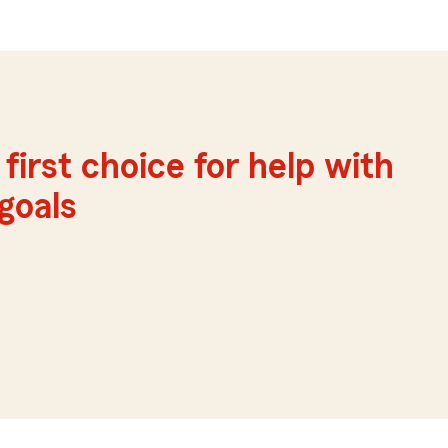
first choice for help with
 goals