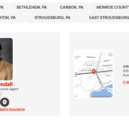
PA
BETHLEHEM, PA
CARBON, PA
MONROE COUNTY
HTON, PA
STROUDSBURG, PA
EAST STROUDSBURG,
Off
933
Kun
M
ndall
rance Agent
ability Insurance