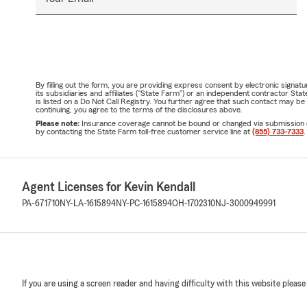
By filling out the form, you are providing express consent by electronic sig
its subsidiaries and affiliates ("State Farm") or an independent contractor 
is listed on a Do Not Call Registry. You further agree that such contact may 
continuing, you agree to the terms of the disclosures above.
Please note:
Insurance coverage cannot be bound or changed via submission of t
by contacting the State Farm toll-free customer service line at
(855) 733-7333
.
Agent Licenses for Kevin Kendall
PA-671710
NY-LA-1615894
NY-PC-1615894
OH-1702310
NJ-3000949991
If you are using a screen reader and having difficulty with this website please