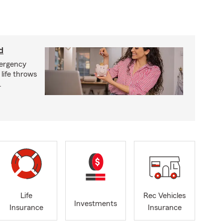
d
mergency
life throws
.
Life
Rec Vehicles
Investments
Insurance
Insurance