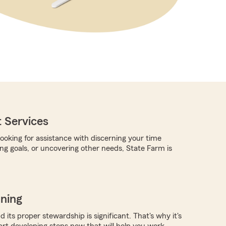
 Services
ooking for assistance with discerning your time
ing goals, or uncovering other needs, State Farm is
nning
 its proper stewardship is significant. That's why it's