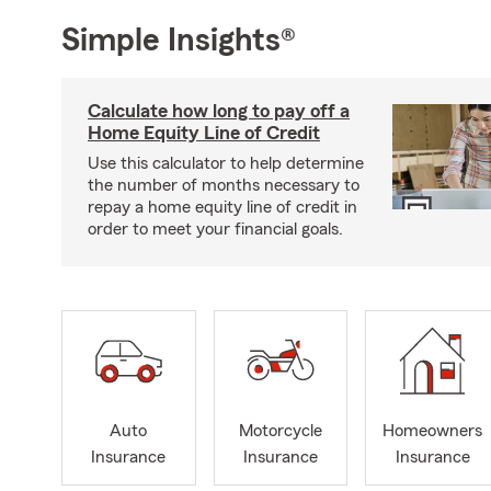
Simple Insights®
Calculate how long to pay off a
Home Equity Line of Credit
Use this calculator to help determine
the number of months necessary to
repay a home equity line of credit in
order to meet your financial goals.
Auto
Motorcycle
Homeowners
Insurance
Insurance
Insurance