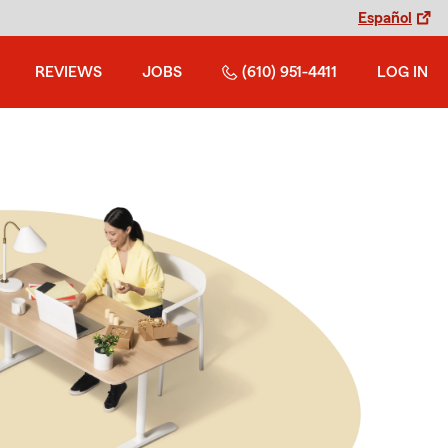
Español
REVIEWS
JOBS
(610) 951-4411
LOG IN