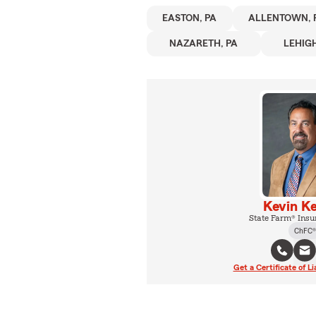
EASTON, PA
ALLENTOWN, 
NAZARETH, PA
LEHIG
Kevin Ke
State Farm® Insu
ChFC®
Get a Certificate of Li