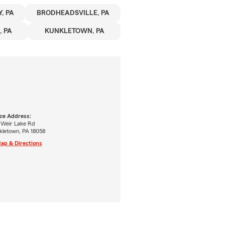
, PA
BRODHEADSVILLE, PA
 PA
KUNKLETOWN, PA
ice Address:
 Weir Lake Rd
kletown, PA 18058
ap & Directions