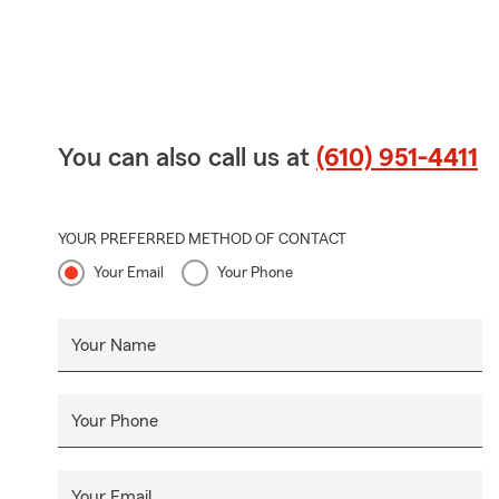
You can also call us at
(610) 951-4411
YOUR PREFERRED METHOD OF CONTACT
Your Email
Your Phone
Your Name
Your Phone
Your Email