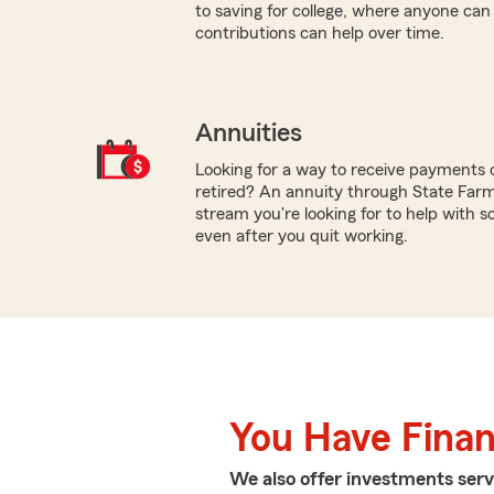
to saving for college, where anyone ca
contributions can help over time.
Annuities
Looking for a way to receive payments 
retired? An annuity through State Farm
stream you're looking for to help with so
even after you quit working.
You Have Financ
We also offer
investments
serv