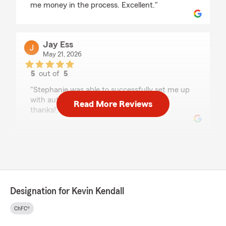
me money in the process. Excellent."
Jay Ess
May 21, 2026
5
out of
5
rating by Jay Ess
"Stephanie was able to successfully set me up
with autopay on their new credit card -
Read More Reviews
thanks!"
Scott Burger
May 14, 2026
5
out of
5
rating by Scott Burger
Designation for Kevin Kendall
"Jackie was very helpful and I had an overall
great experience purchasing vehicle insurance."
ChFC®