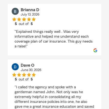
Brianna D
July 13, 2026
5
out of
5
rating by Brianna D
"Explained things really well . Was very
informative and helped me understand each
coverage plan of car insurance. This guy needs
a raise!"
Dave O
June 30, 2026
5
out of
5
rating by Dave O
"I called the agency and spoke with a
gentleman named John. Not only was he
extremely helpful in consolidating all my
different insurance policies into one, he also
gave me a great insurance education and saved