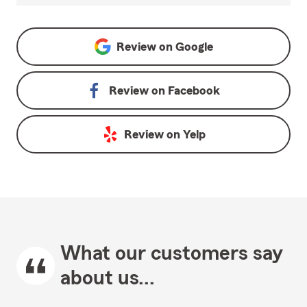
Review on
Google
Review on
Facebook
Review on
Yelp
What our customers say
about us...