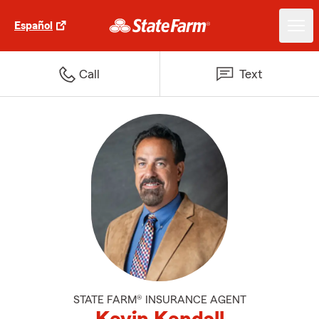
Español
Call
Text
STATE FARM® INSURANCE AGENT