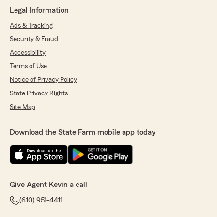
rating by Leanne Jones
"Lena was awesome. Welcoming and pleasant
Legal Information
to talk with. Worked fast and efficiently."
Ads & Tracking
Security & Fraud
We responded:
"You rock, Leanne! We appreciate your
Accessibility
support and positive review of our
Terms of Use
Kunkletown State Farm team, especially
Lena. Please let us know whenever we can do
Notice of Privacy Policy
anything for you.
State Privacy Rights
Site Map
Kevin Kendall - State Farm Insurance Agent"
Download the State Farm mobile app today
Eddie h
May 1, 2026
5
out of
5
Give Agent Kevin a call
rating by Eddie h
"I couldn't be happier with Jacquelyn. She was
(610) 951-4411
very friendly and responded to me right away.
She took the time to help me with all my