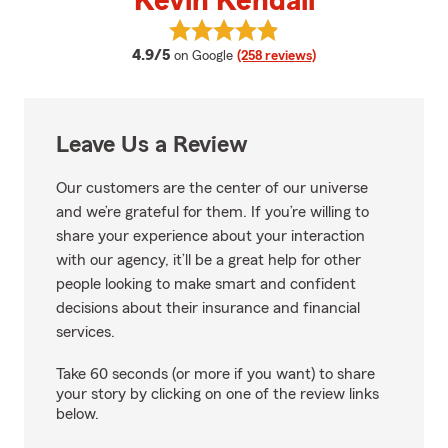
Kevin Kendall
View Kevin Kendall's reviews on 
average rating
4.9/5
on Google
(258 reviews)
Leave Us a Review
Our customers are the center of our universe
and we’re grateful for them. If you’re willing to
share your experience about your interaction
with our agency, it’ll be a great help for other
people looking to make smart and confident
decisions about their insurance and financial
services.
Take 60 seconds (or more if you want) to share
your story by clicking on one of the review links
below.