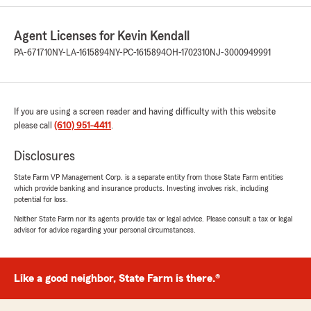
Angela Boasiako
Agent Licenses for Kevin Kendall
May 4, 2026
PA-671710
NY-LA-1615894
NY-PC-1615894
OH-1702310
NJ-3000949991
5
out of
5
rating by Angela Boasiako
"Stephanie is always an amazing help!"
If you are using a screen reader and having difficulty with this website
We responded:
please call
(610) 951-4411
.
"Thank you, Angela, for being a valued part
of the State Farm family & giving a shout out
Disclosures
to Stephanie. We love serving customers like
you!
State Farm VP Management Corp. is a separate entity from those State Farm entities
which provide banking and insurance products. Investing involves risk, including
potential for loss.
Kevin Kendall - State Farm Insurance Agent"
Neither State Farm nor its agents provide tax or legal advice. Please consult a tax or legal
advisor for advice regarding your personal circumstances.
Leanne Jones
May 1, 2026
Like a good neighbor, State Farm is there.®
5
out of
5